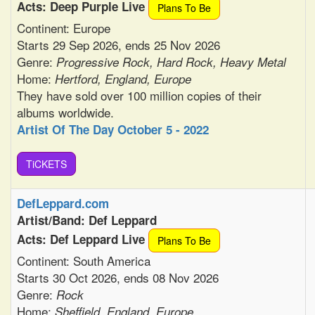
Acts: Deep Purple Live
Plans To Be
Continent: Europe
Starts 29 Sep 2026, ends 25 Nov 2026
Genre:
Progressive Rock, Hard Rock, Heavy Metal
Home:
Hertford, England, Europe
They have sold over 100 million copies of their
albums worldwide.
Artist Of The Day October 5 - 2022
TiCKETS
DefLeppard.com
Artist/Band: Def Leppard
Acts: Def Leppard Live
Plans To Be
Continent: South America
Starts 30 Oct 2026, ends 08 Nov 2026
Genre:
Rock
Home:
Sheffield, England, Europe