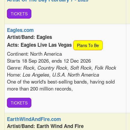
TiCKETS
Eagles.com
Artist/Band: Eagles
Acts: Eagles Live Las Vegas
Plans To Be
Continent: North America
Starts 18 Sep 2026, ends 12 Dec 2026
Genre:
Rock, Country Rock, Soft Rock, Folk Rock
Home:
Los Angeles, U.S.A. North America
One of the world's best-selling bands, having sold
more than 200 million records,
TiCKETS
EarthWindAndFire.com
Artist/Band: Earth Wind And Fire