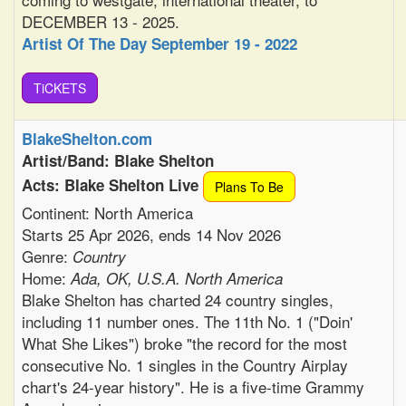
DECEMBER 13 - 2025.
Artist Of The Day September 19 - 2022
TiCKETS
BlakeShelton.com
Artist/Band: Blake Shelton
Acts: Blake Shelton Live
Plans To Be
Continent: North America
Starts 25 Apr 2026, ends 14 Nov 2026
Genre:
Country
Home:
Ada, OK, U.S.A. North America
Blake Shelton has charted 24 country singles,
including 11 number ones. The 11th No. 1 ("Doin'
What She Likes") broke "the record for the most
consecutive No. 1 singles in the Country Airplay
chart's 24-year history". He is a five-time Grammy