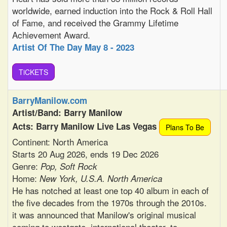
worldwide, earned induction into the Rock & Roll Hall
of Fame, and received the Grammy Lifetime
Achievement Award.
Artist Of The Day May 8 - 2023
TiCKETS
BarryManilow.com
Artist/Band: Barry Manilow
Acts: Barry Manilow Live Las Vegas
Plans To Be
Continent: North America
Starts 20 Aug 2026, ends 19 Dec 2026
Genre:
Pop, Soft Rock
Home:
New York, U.S.A. North America
He has notched at least one top 40 album in each of
the five decades from the 1970s through the 2010s.
it was announced that Manilow's original musical
coming to westgate, international theater, to