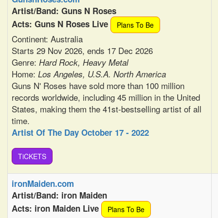
Artist/Band: Guns N Roses
Acts: Guns N Roses Live
Plans To Be
Continent: Australia
Starts 29 Nov 2026, ends 17 Dec 2026
Genre:
Hard Rock, Heavy Metal
Home:
Los Angeles, U.S.A. North America
Guns N' Roses have sold more than 100 million
records worldwide, including 45 million in the United
States, making them the 41st-bestselling artist of all
time.
Artist Of The Day October 17 - 2022
TiCKETS
ironMaiden.com
Artist/Band: iron Maiden
Acts: iron Maiden Live
Plans To Be