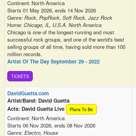
Continent: North America
Starts 01 May 2026, ends 14 Nov 2026
Genre:
Rock, PopRock, Soft Rock, Jazz Rock
Home:
Chicago, IL, U.S.A. North America
Chicago is one of the longest-running and most
successful rock groups, and one of the world's best
selling groups of all time, having sold more than 100
million records.
Artist Of The Day September 29 - 2022
TiCKETS
DavidGuetta.com
Artist/Band: David Guetta
Acts: David Guetta Live
Plans To Be
Continent: North America
Starts 06 Nov 2026, ends 08 Nov 2026
Genre:
Electro, House