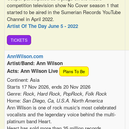
competition television show No Cover season 1 that
started to be aired in the Sumerian Records YouTube
Channel in April 2022.
Artist Of The Day June 5 - 2022
TiCKETS
AnnWilson.com
Artist/Band: Ann Wilson
Acts: Ann Wilson Live
Plans To Be
Continent: Asia
Starts 17 Nov 2026, ends 20 Nov 2026
Genre:
Rock, Hard Rock, PopRock, Folk Rock
Home:
San Diego, Ca, U.S.A. North America
Ann Wilson is one of rock music's most celebrated
vocalists and the legendary voice behind the multi-
platinum band Heart.
Heart has sold more than 35 million records