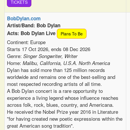
TiCKETS
BobDylan.com
Artist/Band: Bob Dylan
Acts: Bob Dylan Live
Plans To Be
Continent: Europe
Starts 17 Oct 2026, ends 08 Dec 2026
Genre:
Singer Songwriter, Writer
Home:
Malibu, California, U.S.A. North America
Dylan has sold more than 125 million records
worldwide and remains one of the best-selling and
most respected recording artists of all time.
A Bob Dylan concert is a rare opportunity to
experience a living legend whose influence reaches
across folk, rock, blues, country, and Americana.
He received the Nobel Prize year 2016 in Literature
"for having created new poetic expressions within the
great American song tradition".