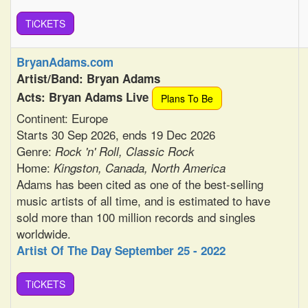
TiCKETS
BryanAdams.com
Artist/Band: Bryan Adams
Acts: Bryan Adams Live
Plans To Be
Continent: Europe
Starts 30 Sep 2026, ends 19 Dec 2026
Genre:
Rock 'n' Roll, Classic Rock
Home:
Kingston, Canada, North America
Adams has been cited as one of the best-selling
music artists of all time, and is estimated to have
sold more than 100 million records and singles
worldwide.
Artist Of The Day September 25 - 2022
TiCKETS