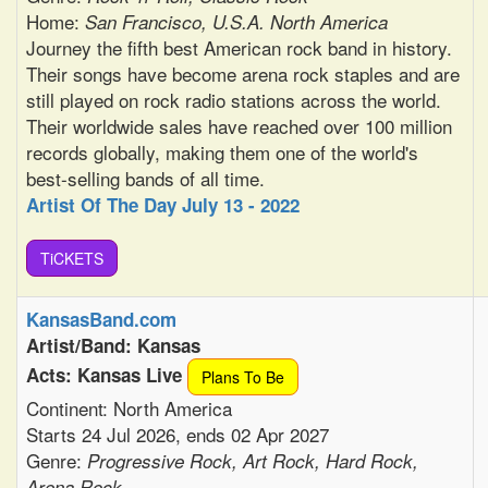
Home:
San Francisco, U.S.A. North America
Journey the fifth best American rock band in history.
Their songs have become arena rock staples and are
still played on rock radio stations across the world.
Their worldwide sales have reached over 100 million
records globally, making them one of the world's
best-selling bands of all time.
Artist Of The Day July 13 - 2022
TiCKETS
KansasBand.com
Artist/Band: Kansas
Acts: Kansas Live
Plans To Be
Continent: North America
Starts 24 Jul 2026, ends 02 Apr 2027
Genre:
Progressive Rock, Art Rock, Hard Rock,
Arena Rock