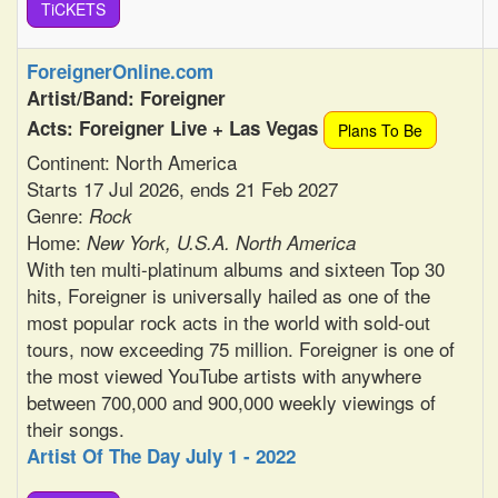
TiCKETS
ForeignerOnline.com
Artist/Band: Foreigner
Acts: Foreigner Live + Las Vegas
Plans To Be
Continent: North America
Starts 17 Jul 2026, ends 21 Feb 2027
Genre:
Rock
Home:
New York, U.S.A. North America
With ten multi-platinum albums and sixteen Top 30
hits, Foreigner is universally hailed as one of the
most popular rock acts in the world with sold-out
tours, now exceeding 75 million. Foreigner is one of
the most viewed YouTube artists with anywhere
between 700,000 and 900,000 weekly viewings of
their songs.
Artist Of The Day July 1 - 2022