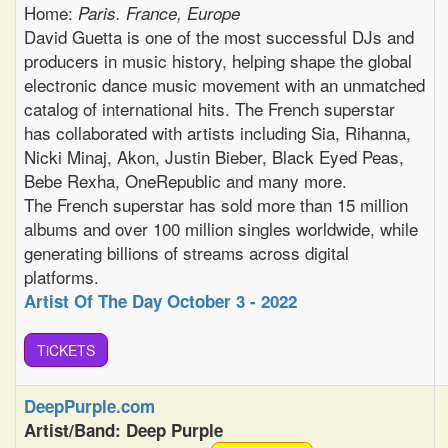
Home:
Paris. France, Europe
David Guetta is one of the most successful DJs and
producers in music history, helping shape the global
electronic dance music movement with an unmatched
catalog of international hits. The French superstar
has collaborated with artists including Sia, Rihanna,
Nicki Minaj, Akon, Justin Bieber, Black Eyed Peas,
Bebe Rexha, OneRepublic and many more.
The French superstar has sold more than 15 million
albums and over 100 million singles worldwide, while
generating billions of streams across digital
platforms.
Artist Of The Day October 3 - 2022
TiCKETS
DeepPurple.com
Artist/Band: Deep Purple