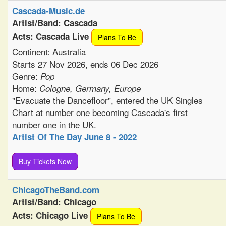
Cascada-Music.de
Artist/Band: Cascada
Acts: Cascada Live
Plans To Be
Continent: Australia
Starts 27 Nov 2026, ends 06 Dec 2026
Genre:
Pop
Home:
Cologne, Germany, Europe
"Evacuate the Dancefloor", entered the UK Singles
Chart at number one becoming Cascada's first
number one in the UK.
Artist Of The Day June 8 - 2022
Buy Tickets Now
ChicagoTheBand.com
Artist/Band: Chicago
Acts: Chicago Live
Plans To Be