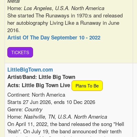
Metal
Home:
Los Angeles, U.S.A. North America
She started The Runaways in 1970:s and released
her autobiography Living Like a Runaway in June
2016.
Artist Of The Day September 10 - 2022
TiCKETS
LittleBigTown.com
Artist/Band: Little Big Town
Acts: Little Big Town Live
Plans To Be
Continent: North America
Starts 27 Jun 2026, ends 10 Dec 2026
Genre:
Country
Home:
Nashville, TN, U.S.A. North America
On April 11, 2022, the band released the song "Hell
Yeah". On July 19, the band announced their tenth