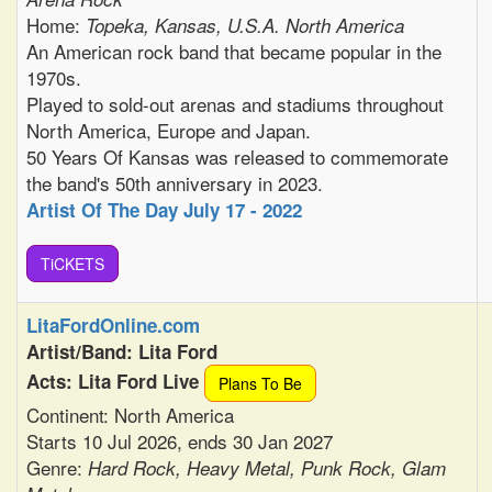
Home:
Topeka, Kansas, U.S.A. North America
An American rock band that became popular in the
1970s.
Played to sold-out arenas and stadiums throughout
North America, Europe and Japan.
50 Years Of Kansas was released to commemorate
the band's 50th anniversary in 2023.
Artist Of The Day July 17 - 2022
TiCKETS
LitaFordOnline.com
Artist/Band: Lita Ford
Acts: Lita Ford Live
Plans To Be
Continent: North America
Starts 10 Jul 2026, ends 30 Jan 2027
Genre:
Hard Rock, Heavy Metal, Punk Rock, Glam