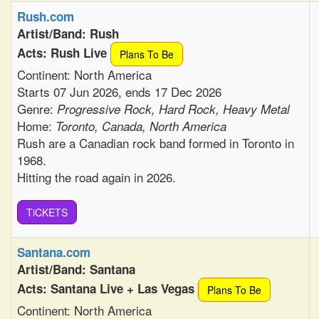
Rush.com
Artist/Band: Rush
Acts: Rush Live
Plans To Be
Continent: North America
Starts 07 Jun 2026, ends 17 Dec 2026
Genre:
Progressive Rock, Hard Rock, Heavy Metal
Home:
Toronto, Canada, North America
Rush are a Canadian rock band formed in Toronto in
1968.
Hitting the road again in 2026.
TiCKETS
Santana.com
Artist/Band: Santana
Acts: Santana Live + Las Vegas
Plans To Be
Continent: North America