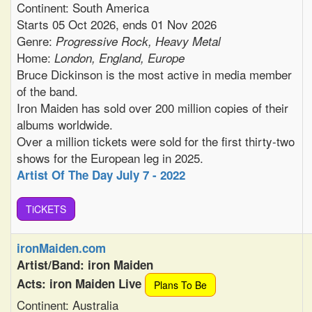
Continent: South America
Starts 05 Oct 2026, ends 01 Nov 2026
Genre:
Progressive Rock, Heavy Metal
Home:
London, England, Europe
Bruce Dickinson is the most active in media member
of the band.
Iron Maiden has sold over 200 million copies of their
albums worldwide.
Over a million tickets were sold for the first thirty-two
shows for the European leg in 2025.
Artist Of The Day July 7 - 2022
TiCKETS
ironMaiden.com
Artist/Band: iron Maiden
Acts: iron Maiden Live
Plans To Be
Continent: Australia