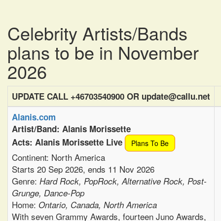
Celebrity Artists/Bands
plans to be in November
2026
UPDATE CALL +46703540900 OR update@callu.net
Alanis.com
Artist/Band: Alanis Morissette
Acts: Alanis Morissette Live
Plans To Be
Continent: North America
Starts 20 Sep 2026, ends 11 Nov 2026
Genre:
Hard Rock, PopRock, Alternative Rock, Post-
Grunge, Dance-Pop
Home:
Ontario, Canada, North America
With seven Grammy Awards, fourteen Juno Awards,