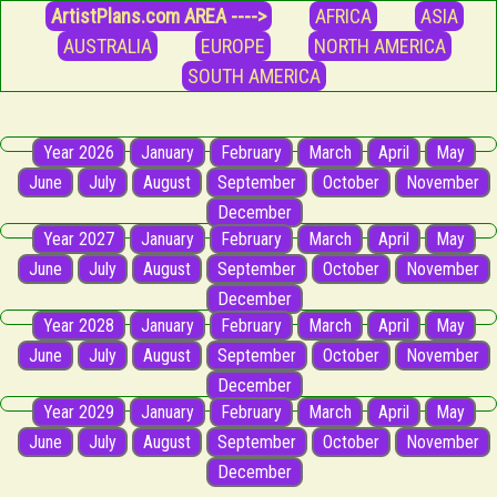
ArtistPlans.com AREA ---->
AFRICA
ASIA
AUSTRALIA
EUROPE
NORTH AMERICA
SOUTH AMERICA
Year 2026
January
February
March
April
May
June
July
August
September
October
November
December
Year 2027
January
February
March
April
May
June
July
August
September
October
November
December
Year 2028
January
February
March
April
May
June
July
August
September
October
November
December
Year 2029
January
February
March
April
May
June
July
August
September
October
November
December