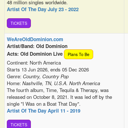
48 million singles worldwide.
Artist Of The Day July 23 - 2022
TiCKETS
WeAreOldDominion.com
Artist/Band: Old Dominion
Acts: Old Dominion Live
Plans To Be
Continent: North America
Starts 13 Jun 2026, ends 05 Dec 2026
Genre:
Country, Country Pop
Home:
Nashville, TN, U.S.A. North America
The fourth album, Time, Tequila & Therapy, was
released on October 8, 2021. It was led off by the
single "I Was on a Boat That Day".
Artist Of The Day April 11 - 2019
TiCKETS