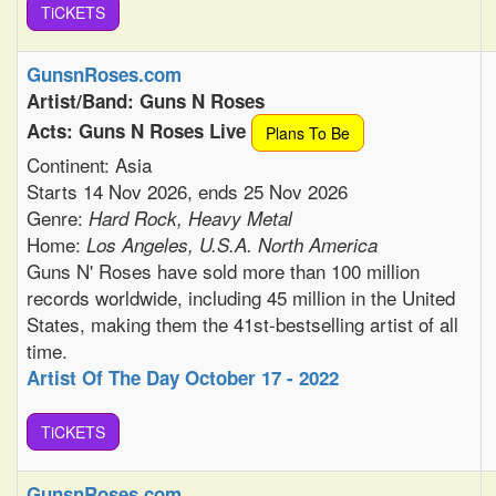
TiCKETS
GunsnRoses.com
Artist/Band: Guns N Roses
Acts: Guns N Roses Live
Plans To Be
Continent: Asia
Starts 14 Nov 2026, ends 25 Nov 2026
Genre:
Hard Rock, Heavy Metal
Home:
Los Angeles, U.S.A. North America
Guns N' Roses have sold more than 100 million
records worldwide, including 45 million in the United
States, making them the 41st-bestselling artist of all
time.
Artist Of The Day October 17 - 2022
TiCKETS
GunsnRoses.com