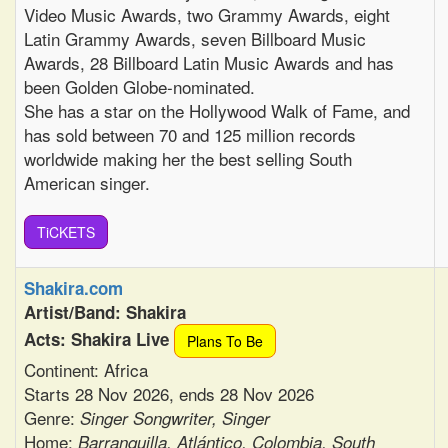
Video Music Awards, two Grammy Awards, eight
Latin Grammy Awards, seven Billboard Music
Awards, 28 Billboard Latin Music Awards and has
been Golden Globe-nominated.
She has a star on the Hollywood Walk of Fame, and
has sold between 70 and 125 million records
worldwide making her the best selling South
American singer.
TiCKETS
Shakira.com
Artist/Band: Shakira
Acts: Shakira Live
Plans To Be
Continent: Africa
Starts 28 Nov 2026, ends 28 Nov 2026
Genre:
Singer Songwriter, Singer
Home:
Barranquilla, Atlántico, Colombia, South