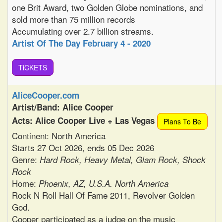
one Brit Award, two Golden Globe nominations, and
sold more than 75 million records
Accumulating over 2.7 billion streams.
Artist Of The Day February 4 - 2020
TiCKETS
AliceCooper.com
Artist/Band: Alice Cooper
Acts: Alice Cooper Live + Las Vegas
Plans To Be
Continent: North America
Starts 27 Oct 2026, ends 05 Dec 2026
Genre:
Hard Rock, Heavy Metal, Glam Rock, Shock
Rock
Home:
Phoenix, AZ, U.S.A. North America
Rock N Roll Hall Of Fame 2011, Revolver Golden
God.
Cooper participated as a judge on the music