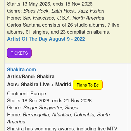
Starts 13 May 2026, ends 15 Nov 2026
Genre:
Blues Rock, Latin Rock, Jazz Fusion
Home:
San Francisco, U.S.A. North America
Carlos Santana consists of 26 studio albums, 7 live
albums, 61 singles, and 23 compilation albums.
Artist Of The Day August 9 - 2022
TiCKETS
Shakira.com
Artist/Band: Shakira
Acts: Shakira Live + Madrid
Plans To Be
Continent: Europe
Starts 18 Sep 2026, ends 21 Nov 2026
Genre:
Singer Songwriter, Singer
Home:
Barranquilla, Atlántico, Colombia, South
America
Shakira has won many awards, including five MTV