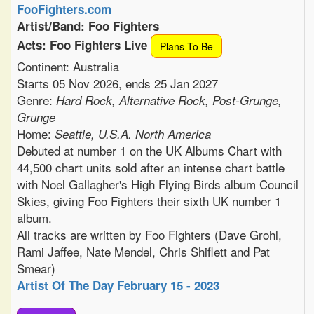
FooFighters.com
Artist/Band: Foo Fighters
Acts: Foo Fighters Live
Plans To Be
Continent: Australia
Starts 05 Nov 2026, ends 25 Jan 2027
Genre:
Hard Rock, Alternative Rock, Post-Grunge,
Grunge
Home:
Seattle, U.S.A. North America
Debuted at number 1 on the UK Albums Chart with
44,500 chart units sold after an intense chart battle
with Noel Gallagher's High Flying Birds album Council
Skies, giving Foo Fighters their sixth UK number 1
album.
All tracks are written by Foo Fighters (Dave Grohl,
Rami Jaffee, Nate Mendel, Chris Shiflett and Pat
Smear)
Artist Of The Day February 15 - 2023