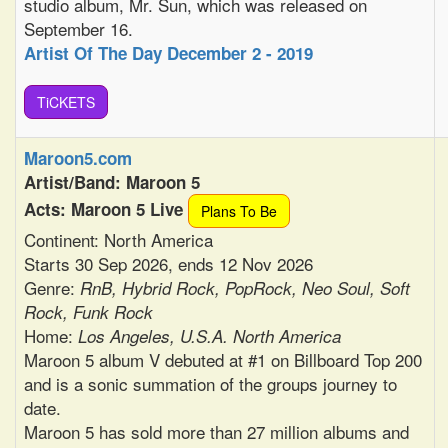
studio album, Mr. Sun, which was released on
September 16.
Artist Of The Day December 2 - 2019
TiCKETS
Maroon5.com
Artist/Band: Maroon 5
Acts: Maroon 5 Live
Plans To Be
Continent: North America
Starts 30 Sep 2026, ends 12 Nov 2026
Genre:
RnB, Hybrid Rock, PopRock, Neo Soul, Soft
Rock, Funk Rock
Home:
Los Angeles, U.S.A. North America
Maroon 5 album V debuted at #1 on Billboard Top 200
and is a sonic summation of the groups journey to
date.
Maroon 5 has sold more than 27 million albums and