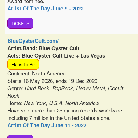
Award nominee.
Artist Of The Day June 9 - 2022
TiCKETS
BlueOysterCult.com/
Artist/Band: Blue Oyster Cult
Acts: Blue Oyster Cult Live + Las Vegas
Plans To Be
Continent: North America
Starts 16 May 2026, ends 19 Dec 2026
Genre:
Hard Rock, PopRock, Heavy Metal, Occult
Rock
Home:
New York, U.S.A. North America
Have sold more than 25 million records worldwide,
including 7 million in the United States alone.
Artist Of The Day June 11 - 2022