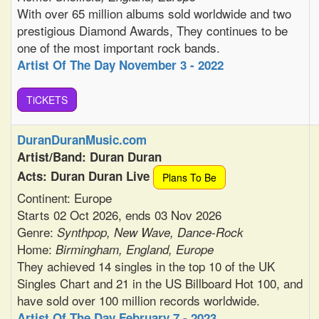
With over 65 million albums sold worldwide and two
prestigious Diamond Awards, They continues to be
one of the most important rock bands.
Artist Of The Day November 3 - 2022
TiCKETS
DuranDuranMusic.com
Artist/Band: Duran Duran
Acts: Duran Duran Live
Plans To Be
Continent: Europe
Starts 02 Oct 2026, ends 03 Nov 2026
Genre:
Synthpop, New Wave, Dance-Rock
Home:
Birmingham, England, Europe
They achieved 14 singles in the top 10 of the UK
Singles Chart and 21 in the US Billboard Hot 100, and
have sold over 100 million records worldwide.
Artist Of The Day February 7 - 2023