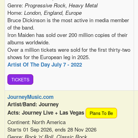
Genre:
Progressive Rock, Heavy Metal
Home:
London, England, Europe
Bruce Dickinson is the most active in media member
of the band.
Iron Maiden has sold over 200 million copies of their
albums worldwide.
Over a million tickets were sold for the first thirty-two
shows for the European leg in 2025.
Artist Of The Day July 7 - 2022
TiCKETS
JourneyMusic.com
Artist/Band: Journey
Acts: Journey Live + Las Vegas
Plans To Be
Continent: North America
Starts 01 Sep 2026, ends 28 Nov 2026
Genre:
Rock 'n' Roll, Classic Rock