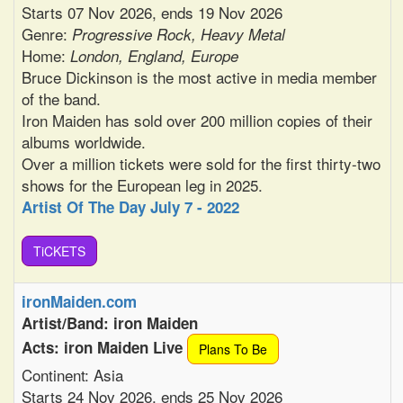
Starts 07 Nov 2026, ends 19 Nov 2026
Genre:
Progressive Rock, Heavy Metal
Home:
London, England, Europe
Bruce Dickinson is the most active in media member
of the band.
Iron Maiden has sold over 200 million copies of their
albums worldwide.
Over a million tickets were sold for the first thirty-two
shows for the European leg in 2025.
Artist Of The Day July 7 - 2022
TiCKETS
ironMaiden.com
Artist/Band: iron Maiden
Acts: iron Maiden Live
Plans To Be
Continent: Asia
Starts 24 Nov 2026, ends 25 Nov 2026