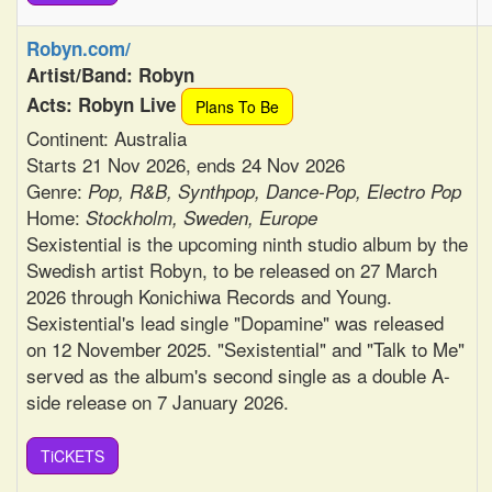
Robyn.com/
Artist/Band: Robyn
Acts: Robyn Live
Plans To Be
Continent: Australia
Starts 21 Nov 2026, ends 24 Nov 2026
Genre:
Pop, R&B, Synthpop, Dance-Pop, Electro Pop
Home:
Stockholm, Sweden, Europe
Sexistential is the upcoming ninth studio album by the
Swedish artist Robyn, to be released on 27 March
2026 through Konichiwa Records and Young.
Sexistential's lead single "Dopamine" was released
on 12 November 2025. "Sexistential" and "Talk to Me"
served as the album's second single as a double A-
side release on 7 January 2026.
TiCKETS