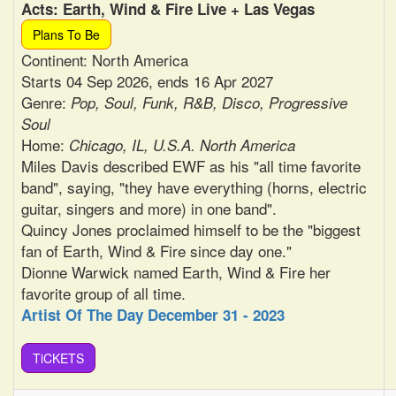
Acts: Earth, Wind & Fire Live + Las Vegas
Plans To Be
Continent: North America
Starts 04 Sep 2026, ends 16 Apr 2027
Genre:
Pop, Soul, Funk, R&B, Disco, Progressive
Soul
Home:
Chicago, IL, U.S.A. North America
Miles Davis described EWF as his "all time favorite
band", saying, "they have everything (horns, electric
guitar, singers and more) in one band".
Quincy Jones proclaimed himself to be the "biggest
fan of Earth, Wind & Fire since day one."
Dionne Warwick named Earth, Wind & Fire her
favorite group of all time.
Artist Of The Day December 31 - 2023
TiCKETS