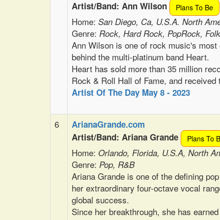
Artist/Band: Ann Wilson
Plans To Be
Home:
San Diego, Ca, U.S.A. North Ame
Genre:
Rock, Hard Rock, PopRock, Fol
Ann Wilson is one of rock music's most 
behind the multi-platinum band Heart.
Heart has sold more than 35 million reco
Rock & Roll Hall of Fame, and receive
Artist Of The Day May 8 - 2023
6
ArianaGrande.com
Artist/Band: Ariana Grande
Plans To 
Home:
Orlando, Florida, U.S.A, North A
Genre:
Pop, R&B
Ariana Grande is one of the defining pop
her extraordinary four-octave vocal rang
global success.
Since her breakthrough, she has earned