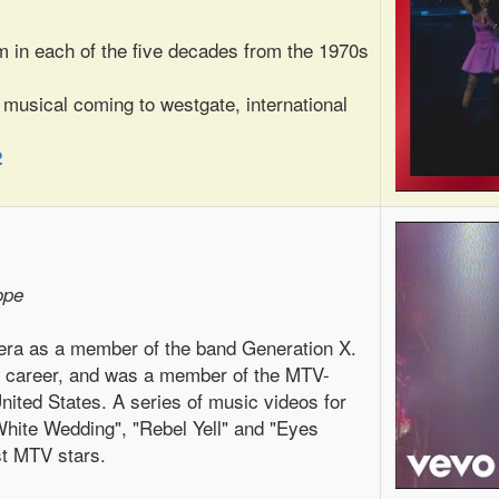
m in each of the five decades from the 1970s
 musical coming to westgate, international
2
ope
 era as a member of the band Generation X.
o career, and was a member of the MTV-
United States. A series of music videos for
hite Wedding", "Rebel Yell" and "Eyes
st MTV stars.