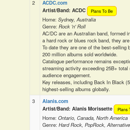
2
ACDC.com
Artist/Band: ACDC
Plans To Be
Home:
Sydney, Australia
Genre:
Rock 'n' Roll
AC/DC are an Australian band, formed 
a hard rock or blues rock band, they ar
To date they are one of the best-selling b
200 million albums sold worldwide.
Catalogue performance remains exceptio
streaming activity exceeding 25B+ total
audience engagement.
Key releases, including Back In Black (
highest-selling albums globally.
3
Alanis.com
Artist/Band: Alanis Morissette
Plans 
Home:
Ontario, Canada, North America
Genre:
Hard Rock, PopRock, Alternativ