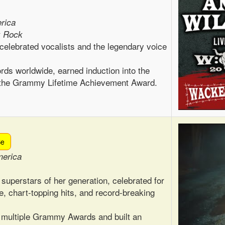
rica
k Rock
celebrated vocalists and the legendary voice
rds worldwide, earned induction into the
d the Grammy Lifetime Achievement Award.
Be
merica
 superstars of her generation, celebrated for
e, chart-topping hits, and record-breaking
 multiple Grammy Awards and built an