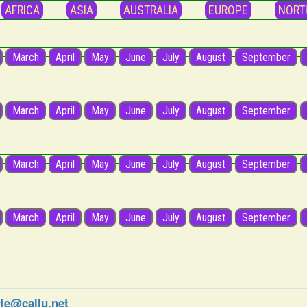
AFRICA
ASIA
AUSTRALIA
EUROPE
NORT
March
April
May
June
July
August
September
March
April
May
June
July
August
September
March
April
May
June
July
August
September
March
April
May
June
July
August
September
e@callu.net