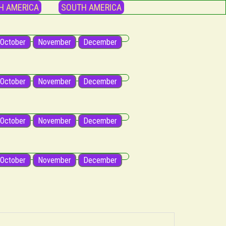
H AMERICA
SOUTH AMERICA
October
November
December
October
November
December
October
November
December
October
November
December