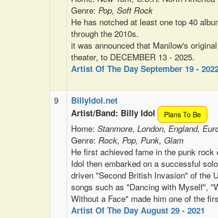
Genre:
Pop, Soft Rock
He has notched at least one top 40 albu
through the 2010s.
it was announced that Manilow's original
theater, to DECEMBER 13 - 2025.
Artist Of The Day September 19 - 202
9
BillyIdol.net
Artist/Band: Billy Idol
Plans To Be
Home:
Stanmore, London, England, Eur
Genre:
Rock, Pop, Punk, Glam
He first achieved fame in the punk rock
Idol then embarked on a successful sol
driven "Second British Invasion" of the 
songs such as "Dancing with Myself", "W
Without a Face" made him one of the fir
Artist Of The Day August 29 - 2021