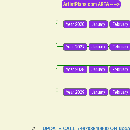
ArtistPlans.com AREA ---->
Year 2026
January
February
Year 2027
January
February
Year 2028
January
February
Year 2029
January
February
#
UPDATE CALL +46703540900 OR updat