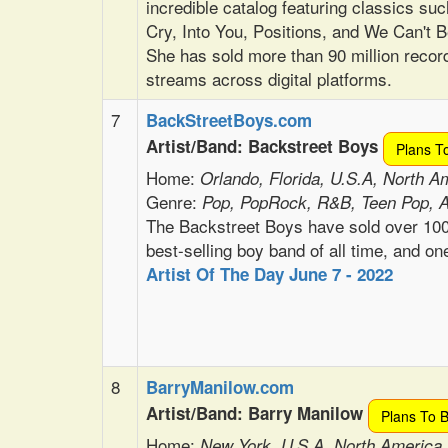
incredible catalog featuring classics suc
Cry, Into You, Positions, and We Can't B
She has sold more than 90 million recor
streams across digital platforms.
7
BackStreetBoys.com
Artist/Band: Backstreet Boys
Plans T
Home:
Orlando, Florida, U.S.A, North A
Genre:
Pop, PopRock, R&B, Teen Pop, 
The Backstreet Boys have sold over 100
best-selling boy band of all time, and one
Artist Of The Day June 7 - 2022
8
BarryManilow.com
Artist/Band: Barry Manilow
Plans To 
Home:
New York, U.S.A. North America