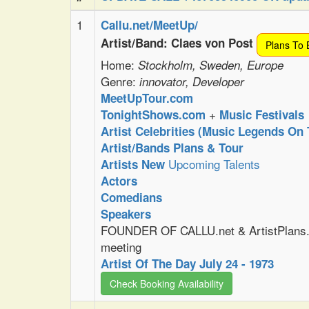
1
Callu.net/MeetUp/
Artist/Band: Claes von Post
Plans To 
Home:
Stockholm, Sweden, Europe
Genre:
innovator, Developer
MeetUpTour.com
+
TonightShows.com
Music Festivals
Artist Celebrities (Music Legends On 
Artist/Bands Plans & Tour
Upcoming Talents
Artists New
Actors
Comedians
Speakers
FOUNDER OF CALLU.net & ArtistPlans.
meeting
Artist Of The Day July 24 - 1973
Check Booking Availability