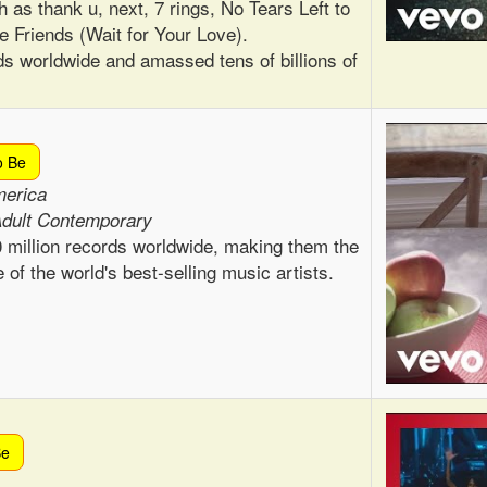
h as thank u, next, 7 rings, No Tears Left to
e Friends (Wait for Your Love).
ds worldwide and amassed tens of billions of
o Be
merica
Adult Contemporary
 million records worldwide, making them the
 of the world's best-selling music artists.
Be