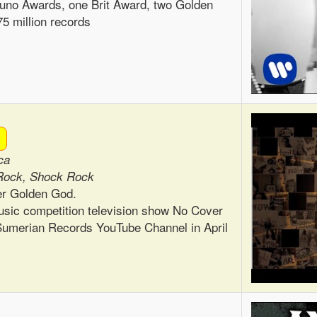
no Awards, one Brit Award, two Golden
5 million records
ca
Rock, Shock Rock
er Golden God.
usic competition television show No Cover
e Sumerian Records YouTube Channel in April