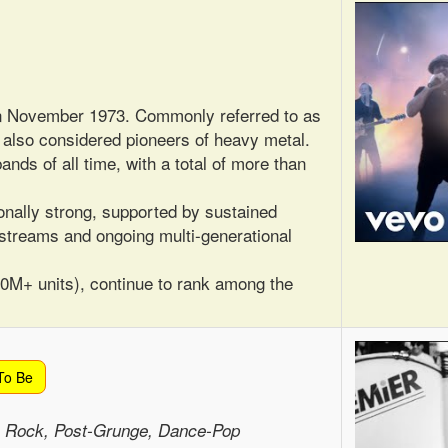
in November 1973. Commonly referred to as
e also considered pioneers of heavy metal.
ands of all time, with a total of more than
nally strong, supported by sustained
 streams and ongoing multi-generational
50M+ units), continue to rank among the
To Be
e Rock, Post-Grunge, Dance-Pop