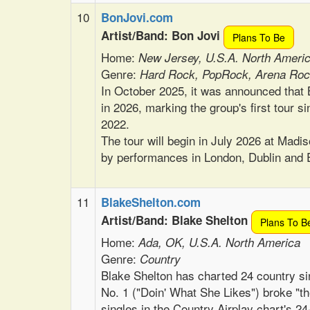
10
BonJovi.com
Artist/Band: Bon Jovi
Plans To Be
Home:
New Jersey, U.S.A. North Ameri
Genre:
Hard Rock, PopRock, Arena Roc
In October 2025, it was announced that B
in 2026, marking the group's first tour 
2022.
The tour will begin in July 2026 at Mad
by performances in London, Dublin and 
11
BlakeShelton.com
Artist/Band: Blake Shelton
Plans To B
Home:
Ada, OK, U.S.A. North America
Genre:
Country
Blake Shelton has charted 24 country si
No. 1 ("Doin' What She Likes") broke "t
singles in the Country Airplay chart's 2