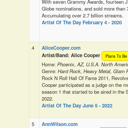
With seven Grammy Awards, fourteen Ju
Globe nominations, and sold more than 7
Accumulating over 2.7 billion streams.
Artist Of The Day February 4 - 2020
4
AliceCooper.com
Artist/Band: Alice Cooper
Plans To Be
Home:
Phoenix, AZ, U.S.A. North Ameri
Genre:
Hard Rock, Heavy Metal, Glam 
Rock N Roll Hall Of Fame 2011, Revolv
Cooper participated as a judge on the m
season 1 that started to be aired in th
2022.
Artist Of The Day June 5 - 2022
5
AnnWilson.com