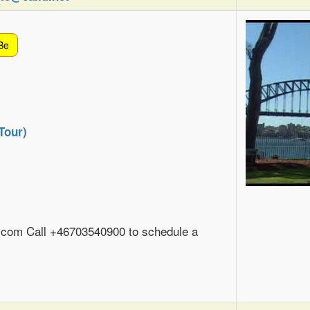
Be
Tour)
com Call +46703540900 to schedule a