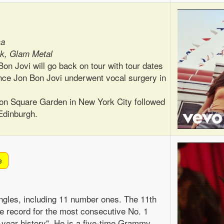
ca
k, Glam Metal
on Jovi will go back on tour with tour dates
since Jon Bon Jovi underwent vocal surgery in
ison Square Garden in New York City followed
Edinburgh.
e
ngles, including 11 number ones. The 11th
he record for the most consecutive No. 1
4-year history". He is a five-time Grammy