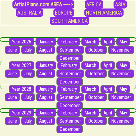
ArtistPlans.com AREA ---->
AFRICA
ASIA
AUSTRALIA
EUROPE
NORTH AMERICA
SOUTH AMERICA
Year 2026
January
February
March
April
May
June
July
August
September
October
November
December
Year 2027
January
February
March
April
May
June
July
August
September
October
November
December
Year 2028
January
February
March
April
May
June
July
August
September
October
November
December
Year 2029
January
February
March
April
May
June
July
August
September
October
November
December