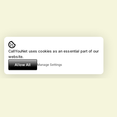
CallYouNet uses cookies as an essential part of our
website.
Allow All
Manage Settings