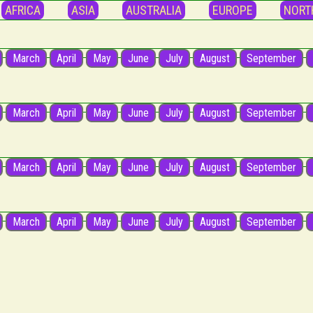
AFRICA
ASIA
AUSTRALIA
EUROPE
NORT
March
April
May
June
July
August
September
March
April
May
June
July
August
September
March
April
May
June
July
August
September
March
April
May
June
July
August
September