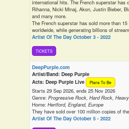
international hits. The French superstar has c
Rihanna, Nicki Minaj, Akon, Justin Bieber,
and many more.
The French superstar has sold more than 15 m
worldwide, while generating billions of stream
Artist Of The Day October 3 - 2022
TiCKETS
DeepPurple.com
Artist/Band: Deep Purple
Acts: Deep Purple Live
Plans To Be
Starts 29 Sep 2026, ends 25 Nov 2026
Genre:
Progressive Rock, Hard Rock, Heavy
Home:
Hertford, England, Europe
They have sold over 100 million copies of th
Artist Of The Day October 5 - 2022