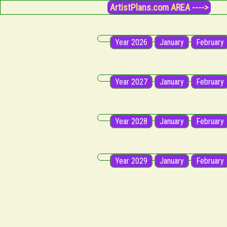
ArtistPlans.com AREA ---->
Year 2026
January
February
Year 2027
January
February
Year 2028
January
February
Year 2029
January
February