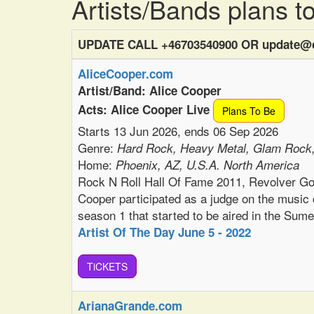
Artists/Bands plans 
UPDATE CALL +46703540900 OR update@c
AliceCooper.com
Artist/Band: Alice Cooper
Acts: Alice Cooper Live
Plans To Be
Starts 13 Jun 2026, ends 06 Sep 2026
Genre:
Hard Rock, Heavy Metal, Glam Rock
Home:
Phoenix, AZ, U.S.A. North America
Rock N Roll Hall Of Fame 2011, Revolver G
Cooper participated as a judge on the music
season 1 that started to be aired in the Sum
Artist Of The Day June 5 - 2022
TiCKETS
ArianaGrande.com