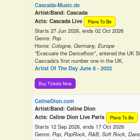
Cascada-Music.de
Artist/Band: Cascada
Acts: Cascada Live
Plans To Be
Starts 27 Jun 2026, ends 02 Oct 2026
Genre:
Pop
Home:
Cologne, Germany, Europe
"Evacuate the Dancefloor", entered the UK 
Cascada's first number one in the UK.
Artist Of The Day June 8 - 2022
Buy Tickets Now
CelineDion.com
Artist/Band: Celine Dion
Acts: Celine Dion Live Paris
Plans To Be
Starts 12 Sep 2026, ends 17 Oct 2026
Genre:
Pop, PopRock, R&B, Soft Rock, Dan