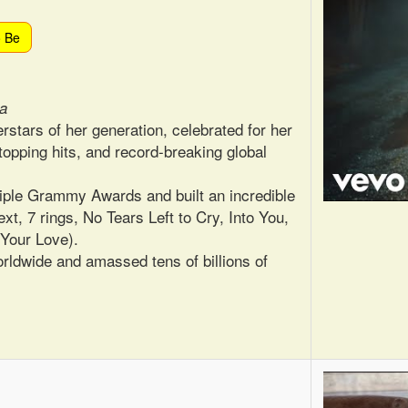
o Be
ca
rstars of her generation, celebrated for her
topping hits, and record-breaking global
iple Grammy Awards and built an incredible
xt, 7 rings, No Tears Left to Cry, Into You,
 Your Love).
rldwide and amassed tens of billions of