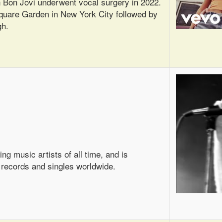
on Bon Jovi underwent vocal surgery in 2022.
Square Garden in New York City followed by
gh.
ng music artists of all time, and is
 records and singles worldwide.