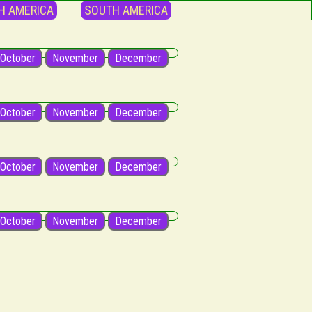
H AMERICA
SOUTH AMERICA
October
November
December
October
November
December
October
November
December
October
November
December