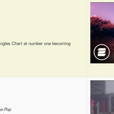
Singles Chart at number one becoming
ce-Pop