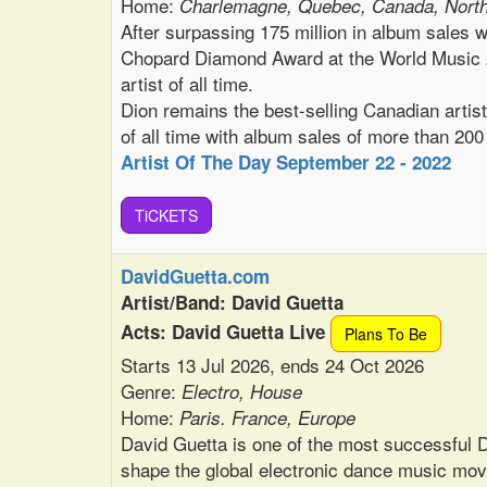
Home:
Charlemagne, Quebec, Canada, Nort
After surpassing 175 million in album sales 
Chopard Diamond Award at the World Music A
artist of all time.
Dion remains the best-selling Canadian artist 
of all time with album sales of more than 200
Artist Of The Day September 22 - 2022
TiCKETS
DavidGuetta.com
Artist/Band: David Guetta
Acts: David Guetta Live
Plans To Be
Starts 13 Jul 2026, ends 24 Oct 2026
Genre:
Electro, House
Home:
Paris. France, Europe
David Guetta is one of the most successful D
shape the global electronic dance music mo