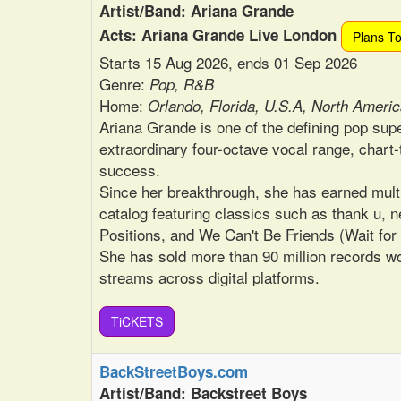
Artist/Band: Ariana Grande
Acts: Ariana Grande Live London
Plans T
Starts 15 Aug 2026, ends 01 Sep 2026
Genre:
Pop, R&B
Home:
Orlando, Florida, U.S.A, North Ameri
Ariana Grande is one of the defining pop supe
extraordinary four-octave vocal range, chart-
success.
Since her breakthrough, she has earned mult
catalog featuring classics such as thank u, ne
Positions, and We Can't Be Friends (Wait for
She has sold more than 90 million records wo
streams across digital platforms.
TiCKETS
BackStreetBoys.com
Artist/Band: Backstreet Boys