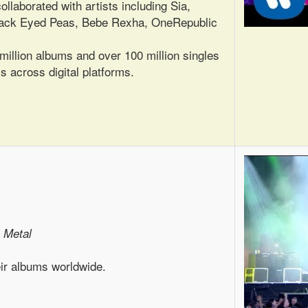
ollaborated with artists including Sia,
 Black Eyed Peas, Bebe Rexha, OneRepublic
illion albums and over 100 million singles
s across digital platforms.
 Metal
eir albums worldwide.