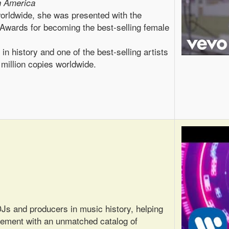
h America
worldwide, she was presented with the
wards for becoming the best-selling female
in history and one of the best-selling artists
 million copies worldwide.
Js and producers in music history, helping
vement with an unmatched catalog of