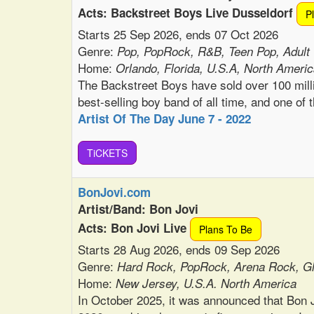
Acts: Backstreet Boys Live Dusseldorf
P
Starts 25 Sep 2026, ends 07 Oct 2026
Genre:
Pop, PopRock, R&B, Teen Pop, Adult
Home:
Orlando, Florida, U.S.A, North Ameri
The Backstreet Boys have sold over 100 mill
best-selling boy band of all time, and one of t
Artist Of The Day June 7 - 2022
TiCKETS
BonJovi.com
Artist/Band: Bon Jovi
Acts: Bon Jovi Live
Plans To Be
Starts 28 Aug 2026, ends 09 Sep 2026
Genre:
Hard Rock, PopRock, Arena Rock, G
Home:
New Jersey, U.S.A. North America
In October 2025, it was announced that Bon Jo