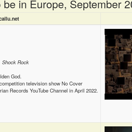
to be in Europe, September 
allu.net
, Shock Rock
olden God.
 competition television show No Cover
erian Records YouTube Channel in April 2022.