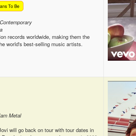
lans To Be
 Contemporary
ca
ion records worldwide, making them the
he world's best-selling music artists.
lam Metal
vi will go back on tour with tour dates in