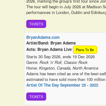
2026, marking the group's first tour since J
The tour will begin in July 2026 at Madison 
performances in London, Dublin and Edinbur
TiCKETS
BryanAdams.com
Artist/Band: Bryan Adams
Acts: Bryan Adams Live
Plans To Be
Starts 30 Sep 2026, ends 19 Dec 2026
Genre:
Rock 'n' Roll, Classic Rock
Home:
Kingston, Canada, North America
Adams has been cited as one of the best-selli
estimated to have sold more than 100 million
Artist Of The Day September 25 - 2022
TiCKETS