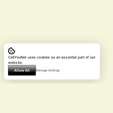
CallYouNet uses cookies as an essential part of our
website.
Allow All
Manage Settings