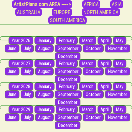
ArtistPlans.com AREA ---->
AFRICA
ASIA
AUSTRALIA
EUROPE
NORTH AMERICA
SOUTH AMERICA
Year 2026
January
February
March
April
May
June
July
August
September
October
November
December
Year 2027
January
February
March
April
May
June
July
August
September
October
November
December
Year 2028
January
February
March
April
May
June
July
August
September
October
November
December
Year 2029
January
February
March
April
May
June
July
August
September
October
November
December