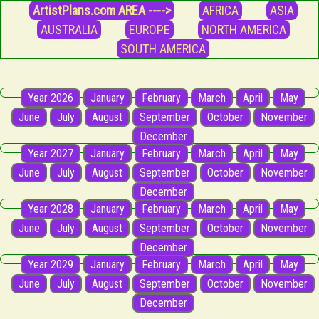
ArtistPlans.com AREA ---->
AFRICA
ASIA
AUSTRALIA
EUROPE
NORTH AMERICA
SOUTH AMERICA
Year 2026
January
February
March
April
May
June
July
August
September
October
November
December
Year 2027
January
February
March
April
May
June
July
August
September
October
November
December
Year 2028
January
February
March
April
May
June
July
August
September
October
November
December
Year 2029
January
February
March
April
May
June
July
August
September
October
November
December