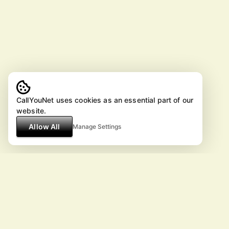
CallYouNet uses cookies as an essential part of our
website.
Allow All
Manage Settings