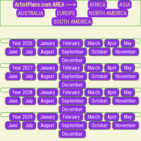
ArtistPlans.com AREA ---->
AFRICA
ASIA
AUSTRALIA
EUROPE
NORTH AMERICA
SOUTH AMERICA
Year 2026
January
February
March
April
May
June
July
August
September
October
November
December
Year 2027
January
February
March
April
May
June
July
August
September
October
November
December
Year 2028
January
February
March
April
May
June
July
August
September
October
November
December
Year 2029
January
February
March
April
May
June
July
August
September
October
November
December