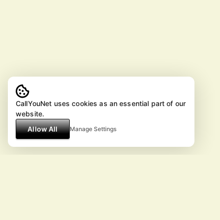
CallYouNet uses cookies as an essential part of our
website.
Allow All
Manage Settings